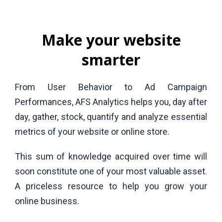
Make your website
smarter
From User Behavior to Ad Campaign
Performances, AFS Analytics helps you, day after
day, gather, stock, quantify and analyze essential
metrics of your website or online store.
This sum of knowledge acquired over time will
soon constitute one of your most valuable asset.
A priceless resource to help you grow your
online business.