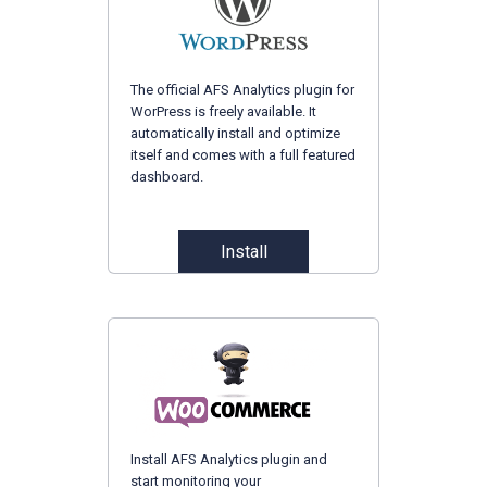
The official AFS Analytics plugin for
WorPress is freely available. It
automatically install and optimize
itself and comes with a full featured
dashboard.
Install
Install AFS Analytics plugin and
start monitoring your