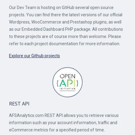
Our Dev Team is hosting on GitHub several open source
projects. You can find there the latest versions of our official
Wordpress, WooCommerce and Prestashop plugins, as well
as our Embedded Dashboard PHP package. All contributions
to these projects are of course more than welcome. Please
refer to each project documentation for more information.
Explore our Github projects
REST API
AFSAnalytics.com REST API allows you to retrieve various
information such as your account information, traffic and
eCommerce metrics for a specified period of time.