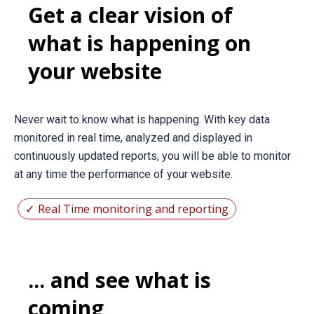
Get a clear vision of
what is happening on
your website
Never wait to know what is happening. With key data
monitored in real time, analyzed and displayed in
continuously updated reports, you will be able to monitor
at any time the performance of your website.
Real Time monitoring and reporting
... and see what is
coming