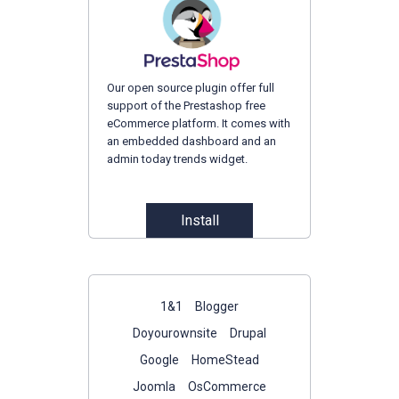
Our open source plugin offer full
support of the Prestashop free
eCommerce platform. It comes with
an embedded dashboard and an
admin today trends widget.
Install
1&1
Blogger
Doyourownsite
Drupal
Google
HomeStead
Joomla
OsCommerce