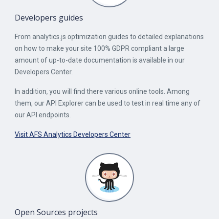
Developers guides
From analytics.js optimization guides to detailed explanations
on how to make your site 100% GDPR compliant a large
amount of up-to-date documentation is available in our
Developers Center.
In addition, you will find there various online tools. Among
them, our API Explorer can be used to test in real time any of
our API endpoints.
Visit AFS Analytics Developers Center
Open Sources projects