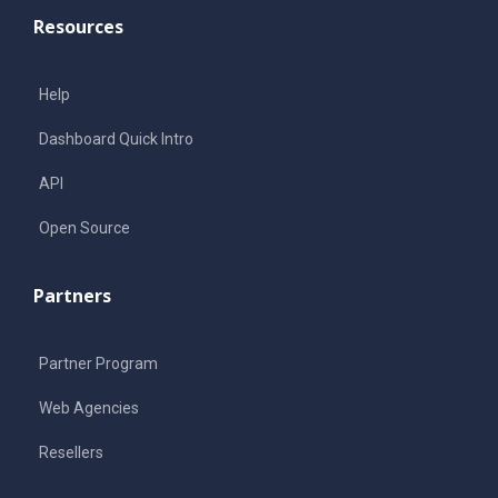
Resources
Help
Dashboard Quick Intro
API
Open Source
Partners
Partner Program
Web Agencies
Resellers