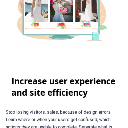
Increase user experience
and site efficiency
Stop losing visitors, sales, because of design errors.
Learn where or when your users get confused, which
actions they are unable to complete. Separate what is