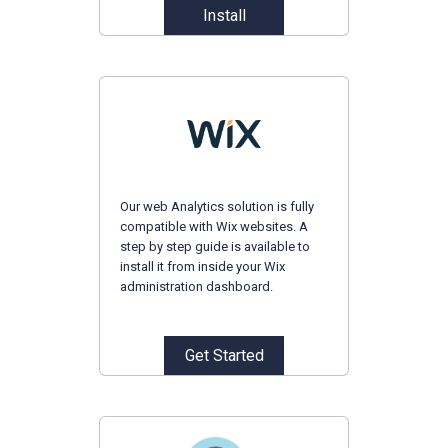
Install
Our web Analytics solution is fully
compatible with Wix websites. A
step by step guide is available to
install it from inside your Wix
administration dashboard.
Get Started