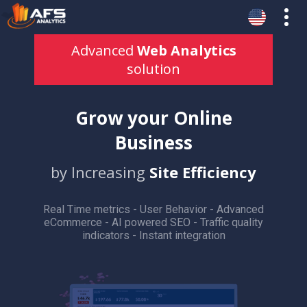
Advanced
Web Analytics
solution
Grow your Online
Business
by Increasing
Site Efficiency
Real Time metrics - User Behavior - Advanced
eCommerce - AI powered SEO - Traffic quality
indicators - Instant integration