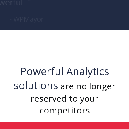
”
powerful.
- WPMayor
Powerful Analytics
solutions
are no longer
reserved to your
competitors