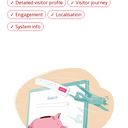
Detailed visitor profile
Visitor journey
Engagement
Localisation
System info