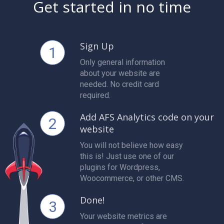
Get started in no time
Sign Up
1
Only general information
about your website are
needed. No credit card
required.
Add AFS Analytics code on your
2
website
You will not believe how easy
this is! Just use one of our
plugins for Wordpress,
Woocommerce, or other CMS.
Done!
3
Your website metrics are