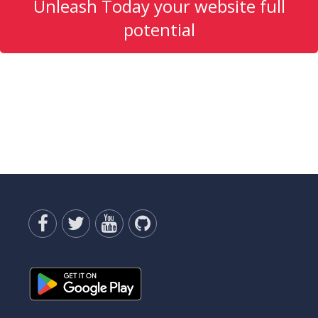
Unleash Today your website full
potential