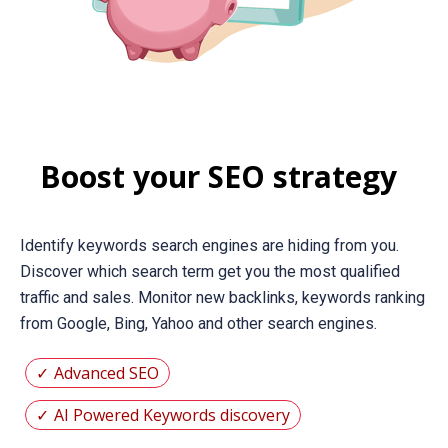
Boost your SEO strategy
Identify keywords search engines are hiding from you.
Discover which search term get you the most qualified
traffic and sales. Monitor new backlinks, keywords ranking
from Google, Bing, Yahoo and other search engines.
Advanced SEO
AI Powered Keywords discovery