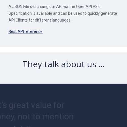
A JSON File describing our API via the OpenAPI V3.0
Specification is available and can be used to quickly generate
API Clients for different languages.
Rest API reference
They talk about us ...
“
It’s great value for
money, not to mention