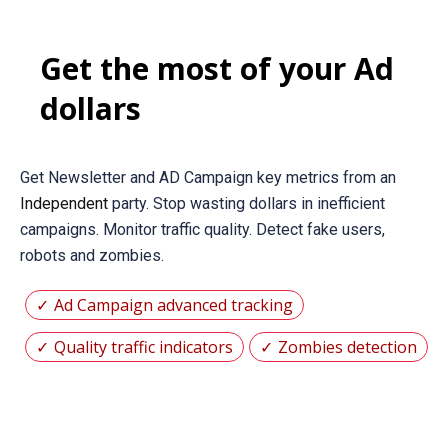
Get the most of your Ad
dollars
Get Newsletter and AD Campaign key metrics from an
Independent
party. Stop wasting dollars in inefficient
campaigns. Monitor traffic quality. Detect fake users,
robots and zombies.
Ad Campaign advanced tracking
Quality traffic indicators
Zombies detection