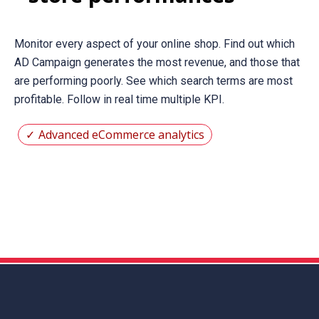
Monitor every aspect of your online shop. Find out which
AD Campaign generates the most revenue, and those that
are performing poorly. See which search terms are most
profitable. Follow in real time multiple KPI.
Advanced eCommerce analytics