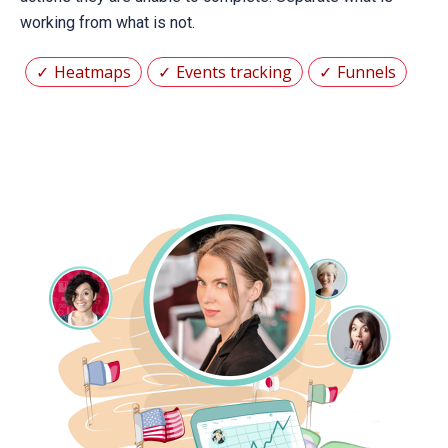
working from what is not.
Heatmaps
Events tracking
Funnels