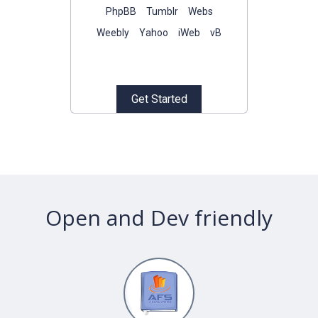
PhpBB
Tumblr
Webs
Weebly
Yahoo
iWeb
vB
Get Started
Open
and
Dev
friendly