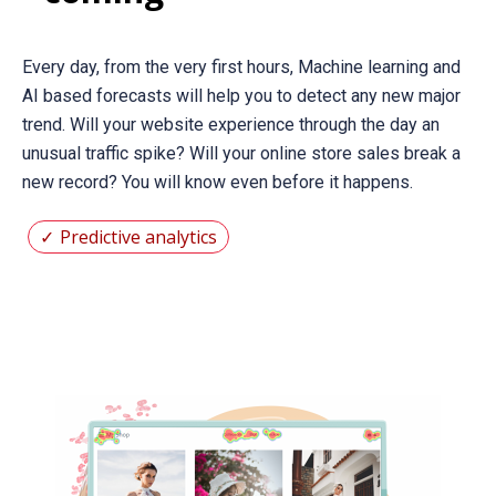
Every day, from the very first hours, Machine learning and
AI based forecasts will help you to detect any new major
trend. Will your website experience through the day an
unusual traffic spike? Will your online store sales break a
new record? You will know even before it happens.
Predictive analytics