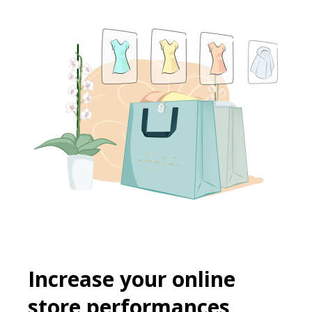
Increase your online
store performances