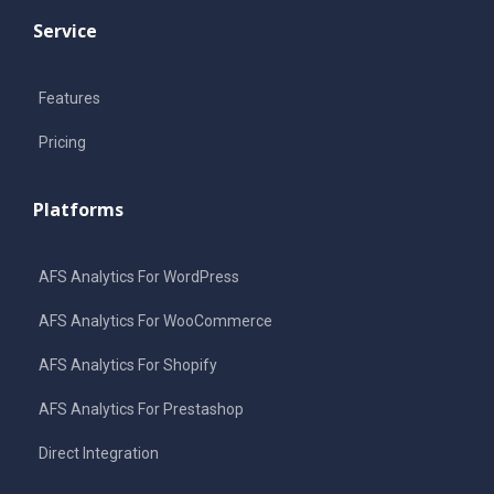
Service
Features
Pricing
Platforms
AFS Analytics For WordPress
AFS Analytics For WooCommerce
AFS Analytics For Shopify
AFS Analytics For Prestashop
Direct Integration