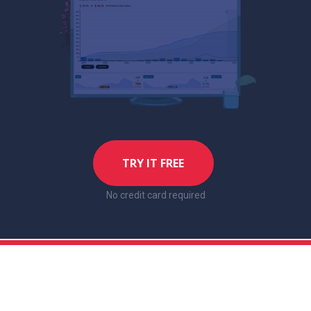
TRY IT FREE
No credit card required