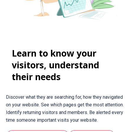
Learn to know your
visitors, understand
their needs
Discover what they are searching for, how they navigated
on your website. See which pages get the most attention.
Identify returning visitors and members. Be alerted every
time someone important visits your website.