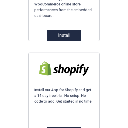
WooCommerce online store
performances from the embedded
dashboard.
Install
Install our App for Shopify and get
a 14-day free trial. No setup. No
code to add. Get started in no time.