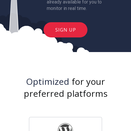
already available for you to
monitor in real time.
SIGN UP
Optimized
for your
preferred platforms