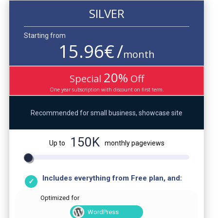
SILVER
Starting from
15.96
€
/
month
20
%
Special
Off
One year subscription with discount on first term.
Recommended for small business, showcase site
150K
Up to
monthly pageviews
Includes everything from Free plan, and:
Optimized for
WordPress