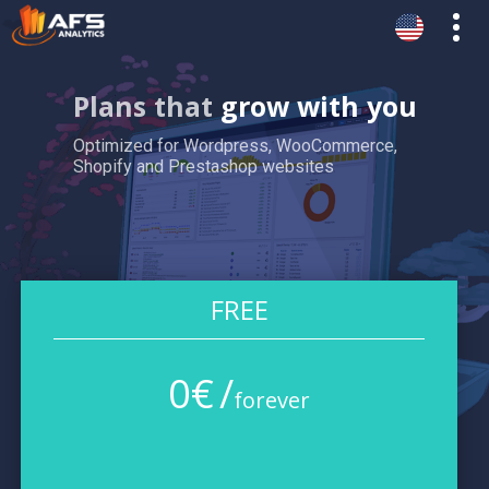
Plans that
grow with you
Optimized for Wordpress, WooCommerce,
Shopify and Prestashop websites
FREE
0
€
/
forever