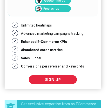
Woocommerce
Prestashop
Unlimited heatmaps
Advanced marketing campaigns tracking
Enhanced E-Commerce KPIs
Abandoned cards metrics
Sales Funnel
Conversions per referrer and keywords
SIGN UP
Get exclusive expertise from an ECommerce