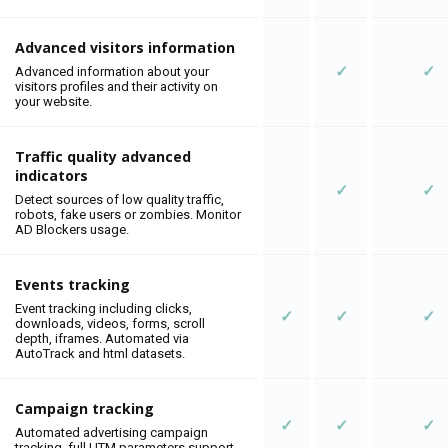
Advanced visitors information
✓
✓
Advanced information about your
visitors profiles and their activity on
your website.
Traffic quality advanced
indicators
✓
✓
Detect sources of low quality traffic,
robots, fake users or zombies. Monitor
AD Blockers usage.
Events tracking
Event tracking including clicks,
✓
✓
✓
downloads, videos, forms, scroll
depth, iframes. Automated via
AutoTrack and html datasets.
Campaign tracking
✓
✓
✓
Automated advertising campaign
tracking, full UTM parameters support.