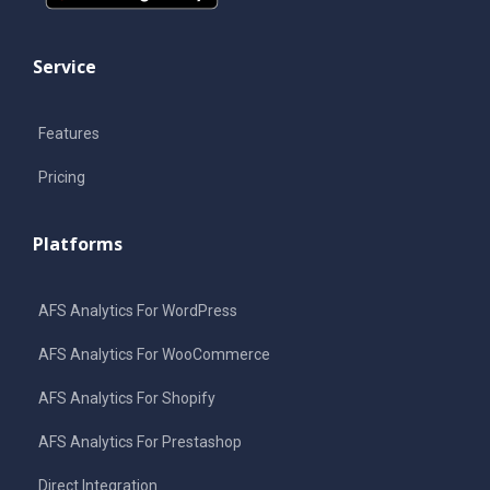
Service
Features
Pricing
Platforms
AFS Analytics For WordPress
AFS Analytics For WooCommerce
AFS Analytics For Shopify
AFS Analytics For Prestashop
Direct Integration