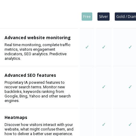
Free
Silver
Gold / Dia
Advanced website monitoring
Real time monitoring, complete traffic
✓
✓
✓
metrics, visitors engagement
indicators, SEO analytics. Predictive
analytics.
Advanced SEO features
Proprietary IA powered features to
✓
✓
recover search terms. Monitor new
backlinks, keywords ranking from
Google, Bing, Yahoo and other search
engines.
Heatmaps
✓
✓
Discover how visitors interact with your
website, what might confuse them, and
how to deliver a better user experience.