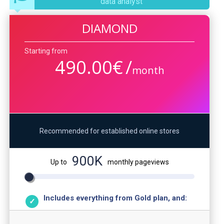
data analyst
DIAMOND
Starting from
490.00
€
/
month
Recommended for established online stores
900K
Up to
monthly pageviews
Includes everything from Gold plan, and: