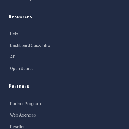
Resources
Help
Dashboard Quick Intro
API
Open Source
Partners
Partner Program
Web Agencies
Resellers