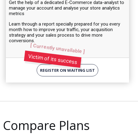
Get the help of a dedicated E-Commerce data-analyst to
manage your account and analyse your store analytics
metrics
Learn through a report specially prepared for you every
month how to improve your traffic, your acquisition
strategy and your sales process to drive more
conversions.
[ Currently unavailable ]
Victim of its success
REGISTER ON WAITING LIST
Compare Plans