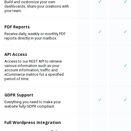
✓
✓
Build and customize your own
dashboards, share your creations with
your team.
PDF Reports
✓
✓
Receive daily, weekly or monthly PDF
reports directly in your mailbox.
API Access
Access to our REST API to retrieve
✓
various information such as your
account information, traffic and
eCommerce metrics for a specified
period of time.
GDPR Support
✓
✓
Everything you need to make your
website fully GDPR compliant.
Full Wordpress Integration