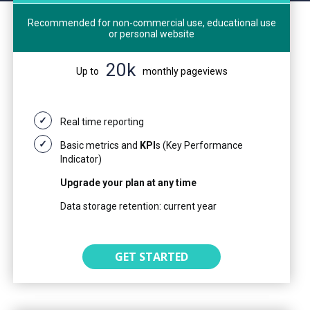
Recommended for non-commercial use, educational use
or personal website
20k
Up to
monthly pageviews
Real time reporting
Basic metrics and
KPI
s (Key Performance
Indicator)
Upgrade your plan at any time
Data storage retention: current year
GET STARTED