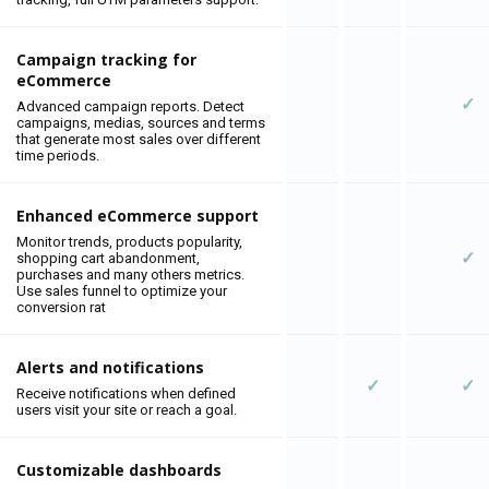
Campaign tracking for
eCommerce
✓
Advanced campaign reports. Detect
campaigns, medias, sources and terms
that generate most sales over different
time periods.
Enhanced eCommerce support
Monitor trends, products popularity,
✓
shopping cart abandonment,
purchases and many others metrics.
Use sales funnel to optimize your
conversion rat
Alerts and notifications
✓
✓
Receive notifications when defined
users visit your site or reach a goal.
Customizable dashboards