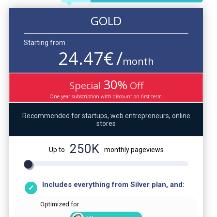
GOLD
Starting from
24.47
€
/
month
30
%
Special
Off
One year subscription with discount on first term.
Recommended for startups, web entrepreneurs, online
stores
250K
Up to
monthly pageviews
Includes everything from Silver plan, and:
Optimized for