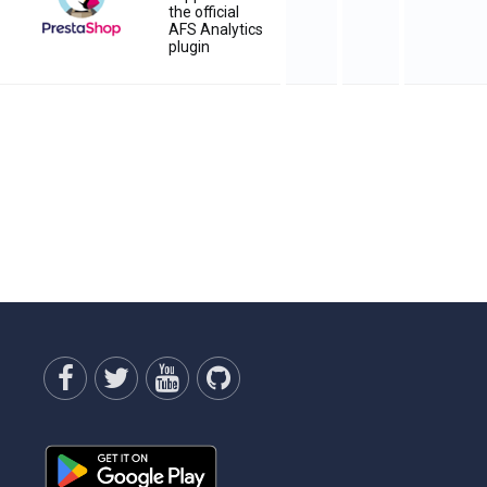
the official
AFS Analytics
plugin