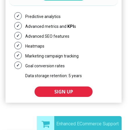
Predictive analytics
Advanced metrics and
KPI
s
Advanced SEO features
Heatmaps
Marketing campaign tracking
Goal conversion rates
Data storage retention: 5 years
SIGN UP
Enhanced ECommerce Support