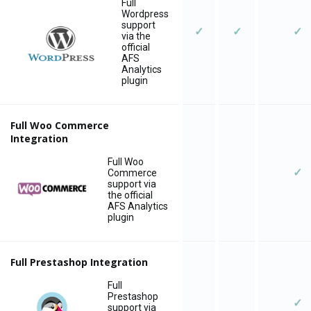
Full
Wordpress
support
✓
✓
✓
via the
official
AFS
Analytics
plugin
Full Woo Commerce
Integration
Full Woo
✓
Commerce
support via
the official
AFS Analytics
plugin
Full Prestashop Integration
Full
Prestashop
✓
support via