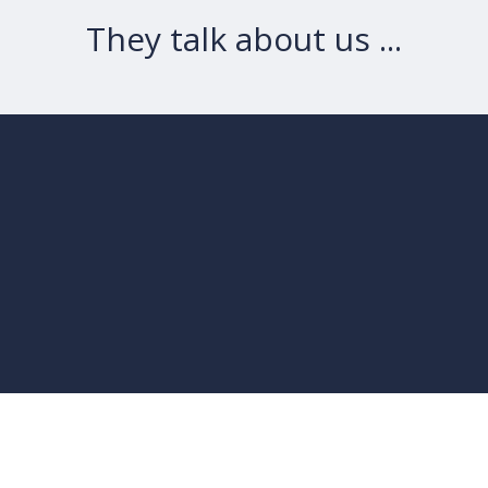
They talk about us ...
“
It’s great value for
money, not to mention
”
powerful.
- WPMayor