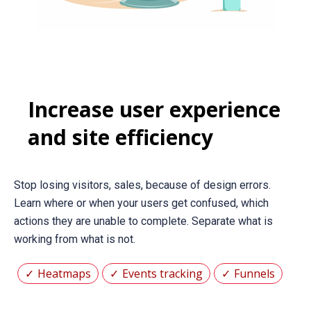
Increase user experience
and site efficiency
Stop losing visitors, sales, because of design errors.
Learn where or when your users get confused, which
actions they are unable to complete. Separate what is
working from what is not.
Heatmaps
Events tracking
Funnels