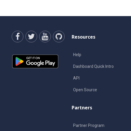
Resources
Help
Dashboard Quick Intro
API
Open Source
Partners
Partner Program