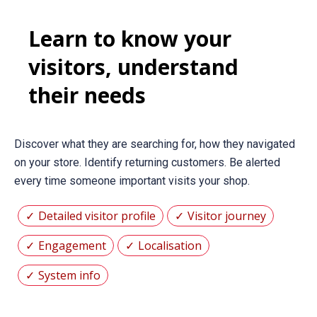
Learn to know your
visitors, understand
their needs
Discover what they are searching for, how they navigated
on your store. Identify returning customers. Be alerted
every time someone important visits your shop.
Detailed visitor profile
Visitor journey
Engagement
Localisation
System info