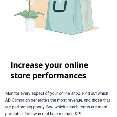
Increase your online
store performances
Monitor every aspect of your online shop. Find out which
AD Campaign generates the most revenue, and those that
are performing poorly. See which search terms are most
profitable. Follow in real time multiple KPI.