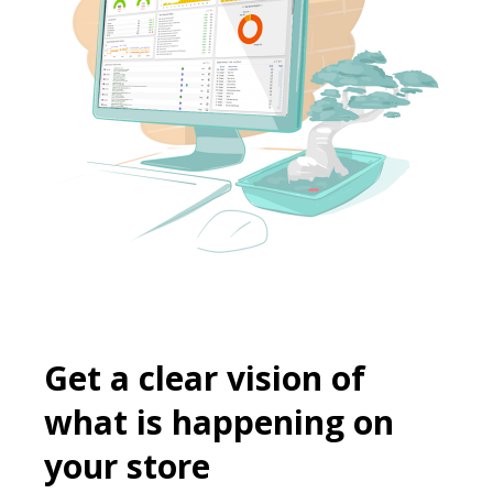
Get a clear vision of
what is happening on
your store