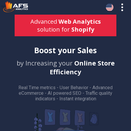
Advanced
Web Analytics
solution for
Shopify
Boost your Sales
by Increasing your
Online Store
Efficiency
Real Time metrics - User Behavior - Advanced
eCommerce - AI powered SEO - Traffic quality
indicators - Instant integration