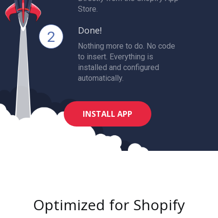
Store.
Done!
2
Nothing more to do. No code
to insert. Everything is
installed and configured
automatically.
INSTALL APP
Optimized for Shopify