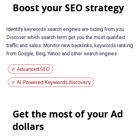
Boost your SEO strategy
Identify keywords search engines are hiding from you.
Discover which search term get you the most qualified
traffic and sales. Monitor new backlinks, keywords ranking
from Google, Bing, Yahoo and other search engines.
Advanced SEO
AI Powered Keywords discovery
Get the most of your Ad
dollars