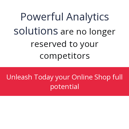
Powerful Analytics
solutions
are no longer
reserved to your
competitors
Unleash Today your Online Shop full
potential