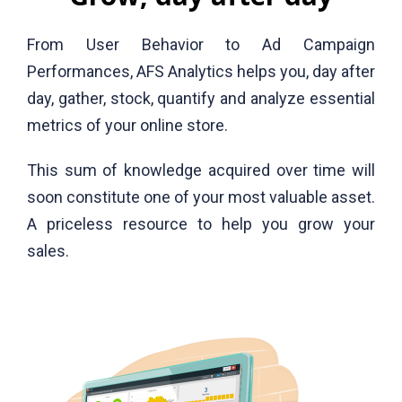
From User Behavior to Ad Campaign
Performances, AFS Analytics helps you, day after
day, gather, stock, quantify and analyze essential
metrics of your online store.
This sum of knowledge acquired over time will
soon constitute one of your most valuable asset.
A priceless resource to help you grow your
sales.