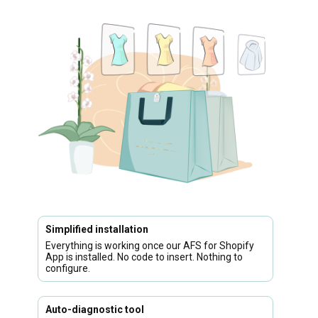
Simplified installation
Everything is working once our AFS for Shopify
App is installed. No code to insert. Nothing to
configure.
Auto-diagnostic tool