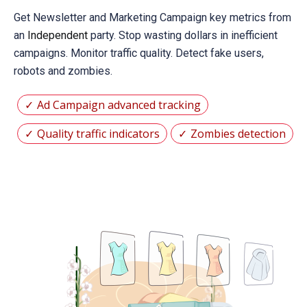
Get Newsletter and Marketing Campaign key metrics from
an
Independent
party. Stop wasting dollars in inefficient
campaigns. Monitor traffic quality. Detect fake users,
robots and zombies.
Ad Campaign advanced tracking
Quality traffic indicators
Zombies detection