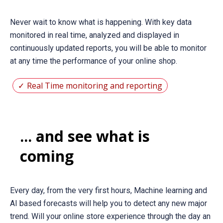
Never wait to know what is happening. With key data
monitored in real time, analyzed and displayed in
continuously updated reports, you will be able to monitor
at any time the performance of your online shop.
Real Time monitoring and reporting
... and see what is
coming
Every day, from the very first hours, Machine learning and
AI based forecasts will help you to detect any new major
trend. Will your online store experience through the day an