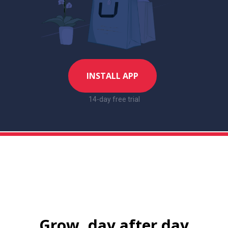
INSTALL APP
14-day free trial
Grow, day after day