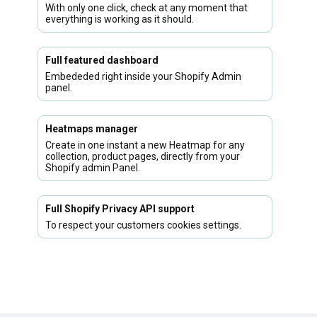
With only one click, check at any moment that
everything is working as it should.
Full featured dashboard
Embededed right inside your Shopify Admin
panel.
Heatmaps manager
Create in one instant a new Heatmap for any
collection, product pages, directly from your
Shopify admin Panel.
Full Shopify Privacy API support
To respect your customers cookies settings.