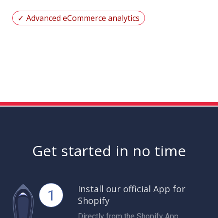
Advanced eCommerce analytics
Get started in no time
Install our official App for
1
Shopify
Directly from the Shopify App