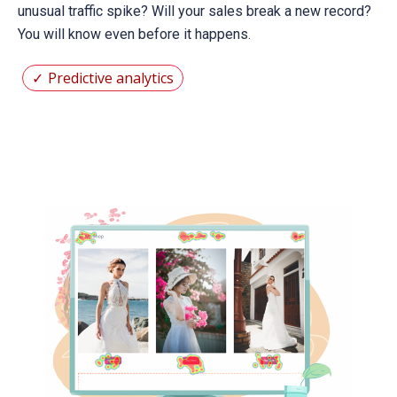
unusual traffic spike? Will your sales break a new record?
You will know even before it happens.
Predictive analytics