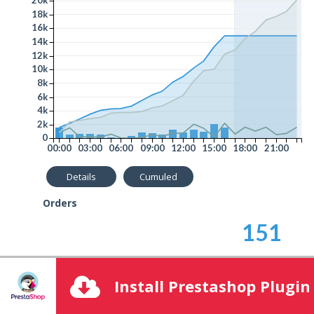
Advanced Options
18k
16k
14k
Clear data cache
12k
10k
8k
6k
4k
2k
0
00:00
03:00
06:00
09:00
12:00
15:00
18:00
21:00
Details
Cumuled
Orders
151
Average Order Amount
Install Prestashop Plugin
98.85
€