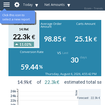
Today
Net Amounts
Ecom - Trends
×
Click this icon to
select a new report
Settings
Order Amount
Average Order
Carts Amount
Amount
14.9k
€
22.3k
€
98.85
25.1k
€
€
Dashboard Settings
Account Information
11.02
%
Conversion Rate
VS
Last
00000003
ebsite ID
Configuration
days
30
230214-01
Version
59.44
%
Dashboard Starting Page
Last Seen Report
Thursday, August 6, 2026, 4:55:42 PM
online
rk Status
Selected Theme
Main
14.9k
€
of
22.3k
€
estimated total sale
26k
Now
Language
English
24k
Forecast : 22.3k €
22k
20k